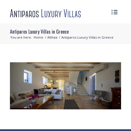
Antiparos Luxury Villas in Greece
You are here:
Home
/
Althea
/
Antiparos Luxury Villas in Greece