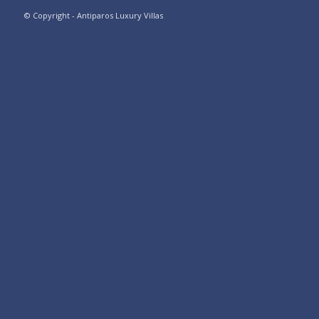
© Copyright - Antiparos Luxury Villas