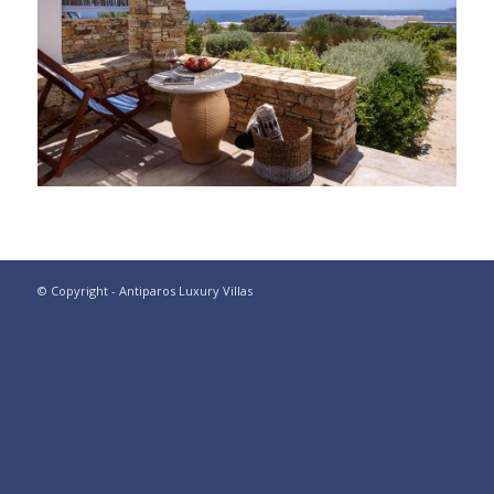
© Copyright - Antiparos Luxury Villas