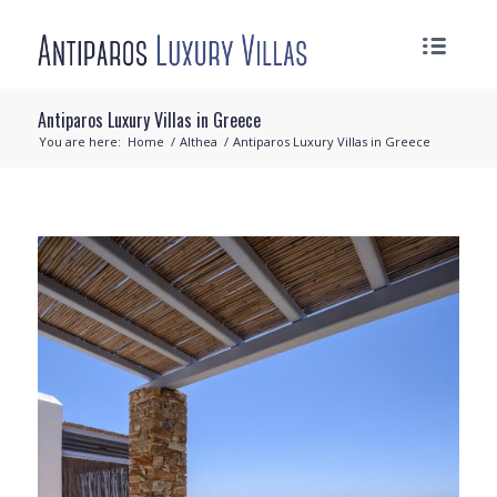
Antiparos Luxury Villas in Greece
You are here:
Home
/
Althea
/
Antiparos Luxury Villas in Greece