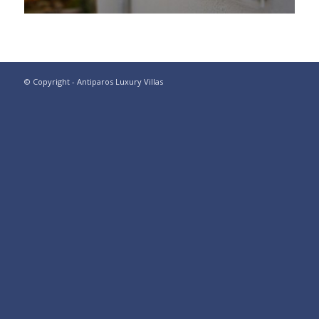
© Copyright - Antiparos Luxury Villas