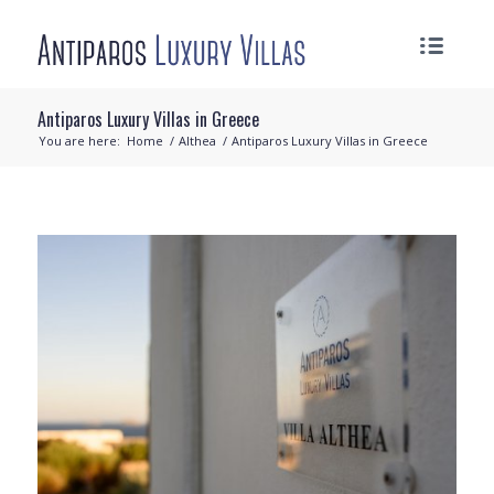
Antiparos Luxury Villas in Greece
You are here:
Home
/
Althea
/
Antiparos Luxury Villas in Greece