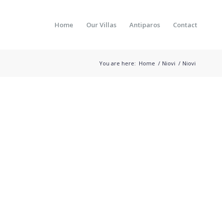
Home
Our Villas
Antiparos
Contact
You are here:
Home
/
Niovi
/
Niovi