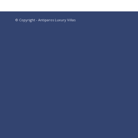
© Copyright - Antiparos Luxury Villas