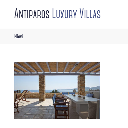
Niovi