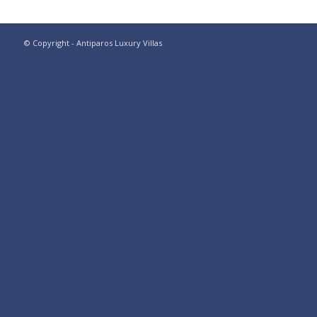
© Copyright - Antiparos Luxury Villas