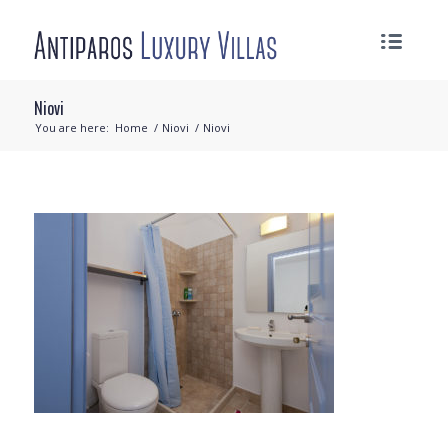
Niovi
You are here:
Home
/
Niovi
/
Niovi